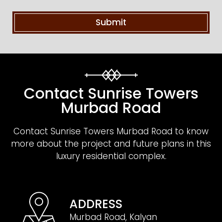
Contact Sunrise Towers
Murbad Road
Contact Sunrise Towers Murbad Road to know
more about the project and future plans in this
luxury residential complex.
ADDRESS
Murbad Road, Kalyan