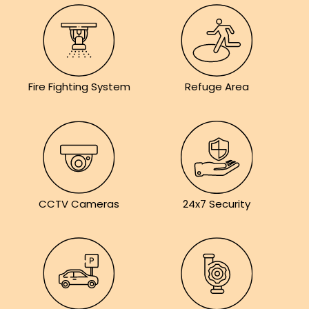
Fire Fighting System
Refuge Area
CCTV Cameras
24x7 Security