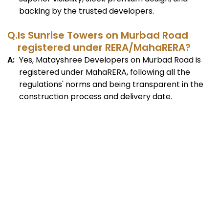
backing by the trusted developers.
Q.
Is Sunrise Towers on Murbad Road
registered under RERA/MahaRERA?
A:
Yes, Matayshree Developers on Murbad Road is
registered under MahaRERA, following all the
regulations' norms and being transparent in the
construction process and delivery date.