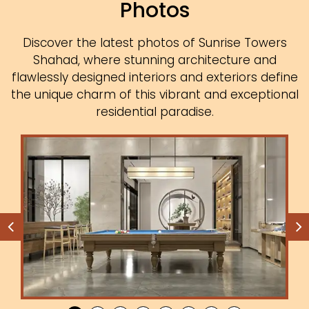
Photos
Discover the latest photos of Sunrise Towers
Shahad, where stunning architecture and
flawlessly designed interiors and exteriors define
the unique charm of this vibrant and exceptional
residential paradise.