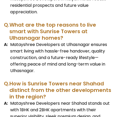
residential prospects and future value
appreciation.
Q.
What are the top reasons to live
smart with Sunrise Towers at
Ulhasnagar homes?
A:
Matayshree Developers at Ulhasnagar ensures
smart living with hassle-free handover, quality
construction, and a future-ready lifestyle—
offering peace of mind and long-term value in
Ulhasnagar.
Q.
How is Sunrise Towers near Shahad
distinct from the other developments
in the region?
A:
Matayshree Developers near Shahad stands out
with 1BHK and 2BHK apartments with their
superior visibility, sleek premium design, and