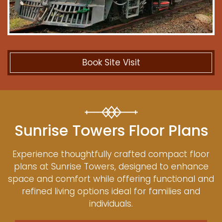
Book Site Visit
Sunrise Towers Floor Plans
Experience thoughtfully crafted compact floor
plans at Sunrise Towers, designed to enhance
space and comfort while offering functional and
refined living options ideal for families and
individuals.