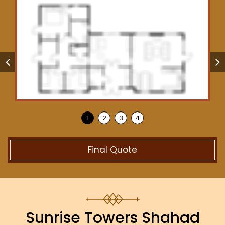
Final Quote
Sunrise Towers Shahad