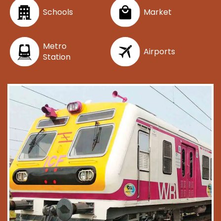
Schools
Market
Metro
Airports
Station