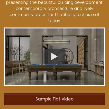
presenting the beautiful building development,
contemporary architecture and lively
community areas for the lifestyle choice of
today.
Sample Flat Video