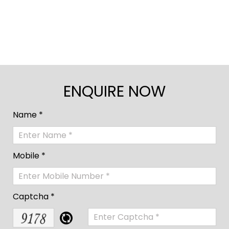
ENQUIRE NOW
Name *
Mobile *
Captcha *