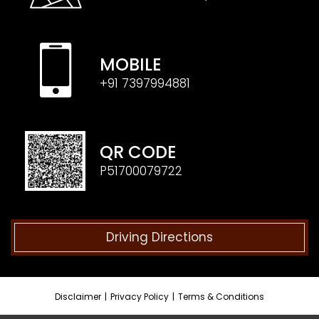
MOBILE
+91 7397994881
QR CODE
P51700079722
Driving Directions
Disclaimer
|
Privacy Policy
|
Terms & Conditions