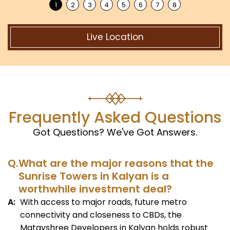
Live Location
Frequently Asked Questions
Got Questions? We've Got Answers.
Q.
What are the major reasons that the
Sunrise Towers in Kalyan is a
worthwhile investment deal?
A:
With access to major roads, future metro
connectivity and closeness to CBDs, the
Matayshree Developers in Kalyan holds robust