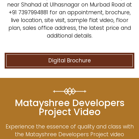
near Shahad at Ulhasnagar on Murbad Road at
+91 7397994881 for an appointment, brochure,
live location, site visit, sample flat video, floor
plan, sales office address, the latest price and
additional details.
Digital Brochure
Matayshree Developers
Project Video
Experience the essence of quality and class with
the Matayshree Developers Project video