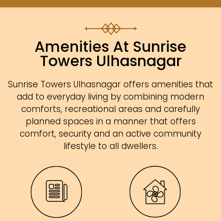
Amenities At Sunrise
Towers Ulhasnagar
Sunrise Towers Ulhasnagar offers amenities that
add to everyday living by combining modern
comforts, recreational areas and carefully
planned spaces in a manner that offers
comfort, security and an active community
lifestyle to all dwellers.