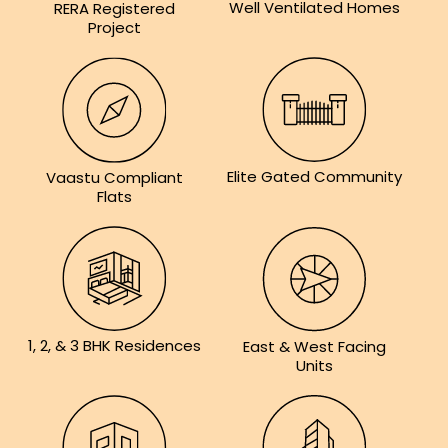
Well Ventilated Homes
RERA Registered
Project
Elite Gated Community
Vaastu Compliant
Flats
1, 2, & 3 BHK Residences
East & West Facing
Units