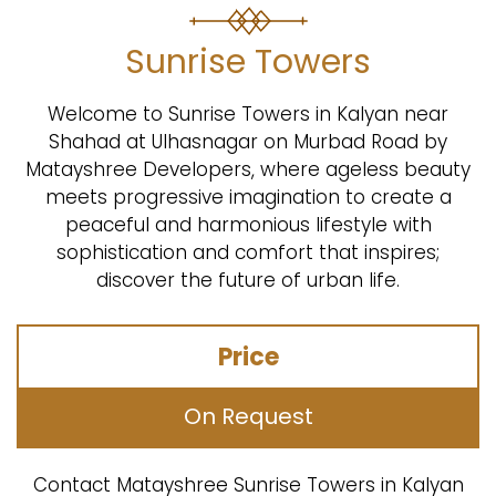
Sunrise Towers
Welcome to Sunrise Towers in Kalyan near
Shahad at Ulhasnagar on Murbad Road by
Matayshree Developers, where ageless beauty
meets progressive imagination to create a
peaceful and harmonious lifestyle with
sophistication and comfort that inspires;
discover the future of urban life.
Price
On Request
Contact Matayshree Sunrise Towers in Kalyan