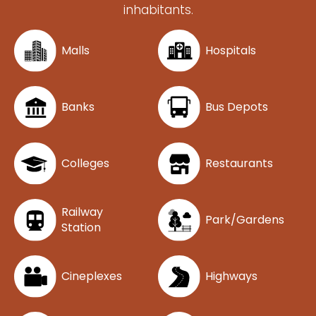
inhabitants.
Malls
Hospitals
Banks
Bus Depots
Colleges
Restaurants
Railway
Park/Gardens
Station
Cineplexes
Highways