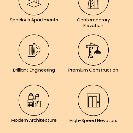
Contemporary
Spacious Apartments
Elevation
Brilliant Engineering
Premium Construction
Modern Architecture
High-Speed Elevators