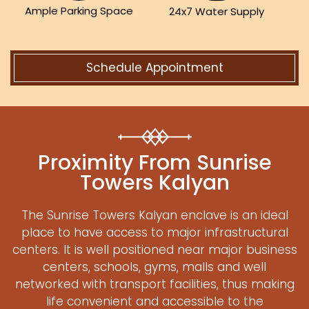
Ample Parking Space
24x7 Water Supply
Schedule Appointment
Proximity From Sunrise
Towers Kalyan
The Sunrise Towers Kalyan enclave is an ideal
place to have access to major infrastructural
centers. It is well positioned near major business
centers, schools, gyms, malls and well
networked with transport facilities, thus making
life convenient and accessible to the